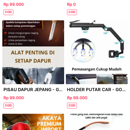
Rp 99.000
Rp 0
COD
COD
PISAU DAPUR JEPANG - GOOGLE 69
HOLDER PUTAR CAR - GOOGLE
Rp 99.000
Rp 99.000
COD
COD