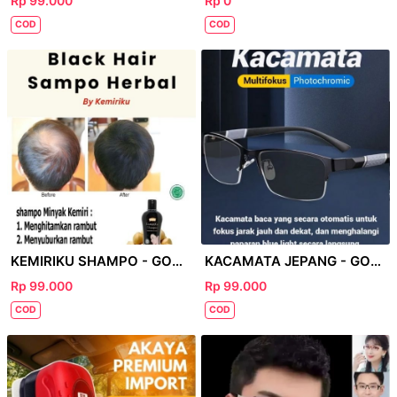
Rp 99.000
Rp 0
COD
COD
KEMIRIKU SHAMPO - GOOGLE
KACAMATA JEPANG - GOOGLE
Rp 99.000
Rp 99.000
COD
COD