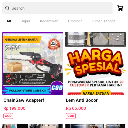
All
Dapur
Kecantikan
Otomotif
Rumah Tangga
ChainSaw Adapterf
Lem Anti Bocor
Rp 199.000
Rp 65.000
COD
COD