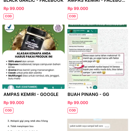
BLACK GARLIC - FACEBOOK
AMPAS KEMIRI - FACEBOOK
Rp 99.000
Rp 99.000
COD
COD
AMPAS KEMIRI - GOOGLE
BUAH PINANG - GG
Rp 99.000
Rp 99.000
COD
COD