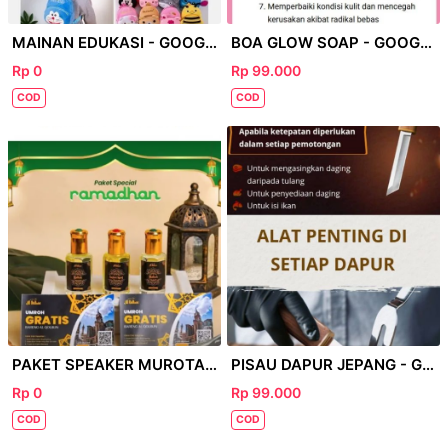
MAINAN EDUKASI - GOOGLE
BOA GLOW SOAP - GOOGLE
Rp 0
Rp 99.000
COD
COD
PAKET SPEAKER MUROTAL - GOOGLE
PISAU DAPUR JEPANG - GOOGLE
Rp 0
Rp 99.000
COD
COD