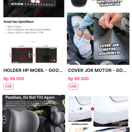
HOLDER HP MOBIL - GOOGLE
COVER JOK MOTOR - GOOGLE
Rp 99.000
Rp 99.000
COD
COD