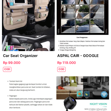
Car Seat Organizer
ASPAL CAIR - GOOGLE
Rp 99.000
Rp 119.000
COD
COD