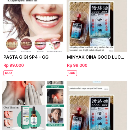
PASTA GIGI SP4 - GG
MINYAK CINA GOOD LUCK - FB
Rp 99.000
Rp 99.000
COD
COD