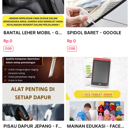
BANTAL LEHER MOBIL - GOOGEL
SPIDOL BARET - GOOGLE
Rp 0
Rp 0
COD
COD
PISAU DAPUR JEPANG - FACEBOOK
MAINAN EDUKASI - FACEBOOK