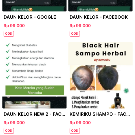
DAUN KELOR - GOOGLE
DAUN KELOR - FACEBOOK
Rp 99.000
Rp 99.000
COD
COD
DAUN KELOR NEW 2 - FACEBOOK
KEMIRIKU SHAMPO - FACEBOOK
Rp 99.000
Rp 99.000
COD
COD