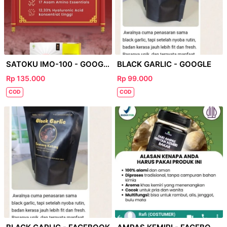
SATOKU IMO-100 - GOOGLE
BLACK GARLIC - GOOGLE
Rp 135.000
Rp 99.000
COD
COD