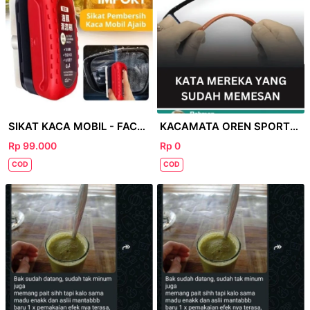
SIKAT KACA MOBIL - FACEBOOK
KACAMATA OREN SPORTY - FACEBOOK
Rp 99.000
Rp 0
COD
COD