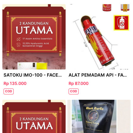
SATOKU IMO-100 - FACEBOOK
ALAT PEMADAM API - FACEBOOK
Rp 135.000
Rp 87.000
COD
COD