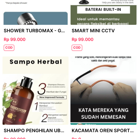
SHOWER TURBOMAX - GOOGLE
SMART MINI CCTV
Rp 99.000
Rp 99.000
COD
COD
SHAMPO PENGHILAN UBAN - GOOGLE
KACAMATA OREN SPORTY - GOOGLE