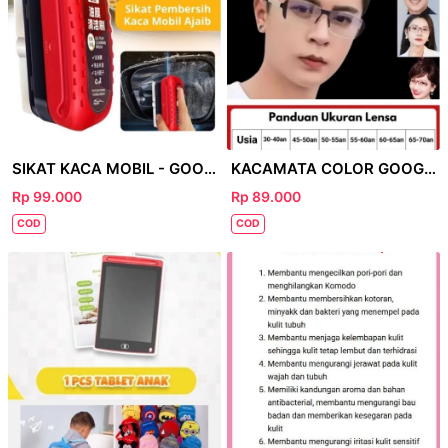
SIKAT KACA MOBIL - GOOGLE
KACAMATA COLOR GOOGLE
Rp 99.000
Rp 89.000
COD
COD